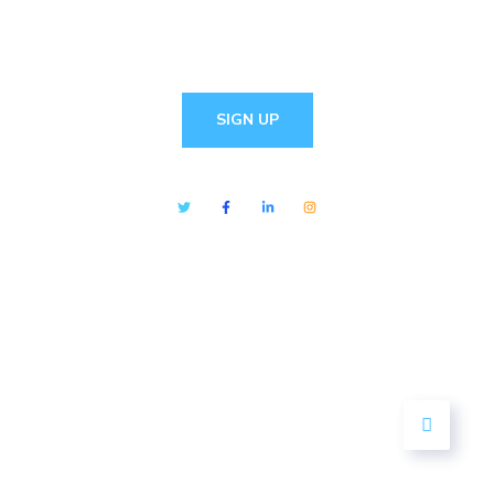
SIGN UP