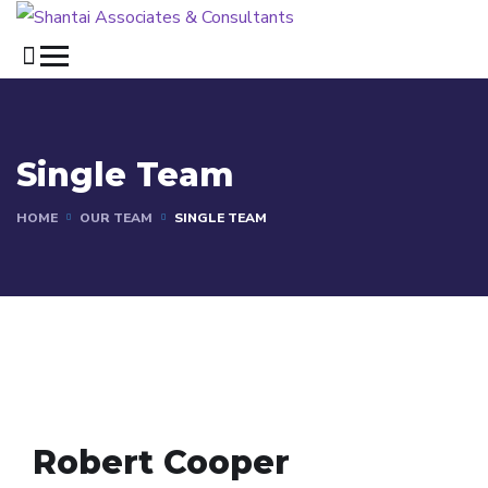
Single Team
HOME
OUR TEAM
SINGLE TEAM
Robert Cooper