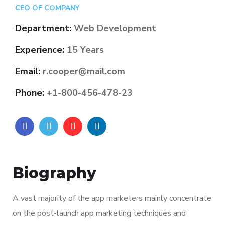
CEO OF COMPANY
Department:
Web Development
Experience:
15 Years
Email:
r.cooper@mail.com
Phone:
+1-800-456-478-23
Biography
A vast majority of the app marketers mainly concentrate
on the post-launch app marketing techniques and