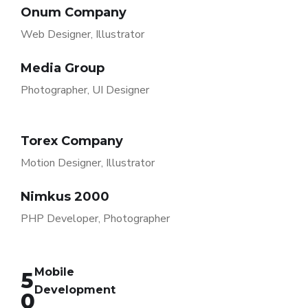
Onum Company
Web Designer, Illustrator
Media Group
Photographer, UI Designer
Torex Company
Motion Designer, Illustrator
Nimkus 2000
PHP Developer, Photographer
Mobile
5
Development
0