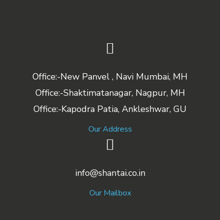
Office:-New Panvel , Navi Mumbai, MH
Office:-Shaktimatanagar, Nagpur, MH
Office:-Kapodra Patia, Ankleshwar, GU
Our Address
info@shantai.co.in
Our Mailbox