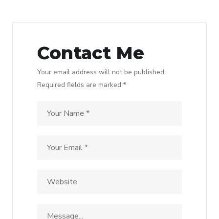
Contact Me
Your email address will not be published.
Required fields are marked *