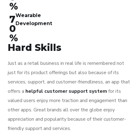
%
Wearable
7
Development
0
%
Hard Skills
Just as a retail business in real life is remembered not
just for its product offerings but also because of its
services, support, and customer-friendliness, an app that
offers a
helpful customer support system
for its
valued users enjoy more traction and engagement than
other apps. Great brands all over the globe enjoy
appreciation and popularity because of their customer-
friendly support and services.