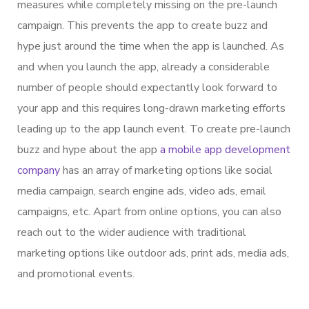
measures while completely missing on the pre-launch
campaign. This prevents the app to create buzz and
hype just around the time when the app is launched. As
and when you launch the app, already a considerable
number of people should expectantly look forward to
your app and this requires long-drawn marketing efforts
leading up to the app launch event. To create pre-launch
buzz and hype about the app
a mobile app development
company
has an array of marketing options like social
media campaign, search engine ads, video ads, email
campaigns, etc. Apart from online options, you can also
reach out to the wider audience with traditional
marketing options like outdoor ads, print ads, media ads,
and promotional events.