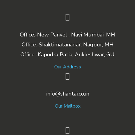
Office:-New Panvel , Navi Mumbai, MH
Office:-Shaktimatanagar, Nagpur, MH
Office:-Kapodra Patia, Ankleshwar, GU
Our Address
info@shantai.co.in
Our Mailbox