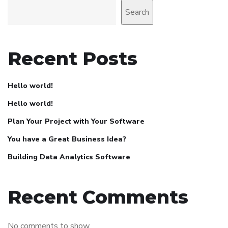
Search
Recent Posts
Hello world!
Hello world!
Plan Your Project with Your Software
You have a Great Business Idea?
Building Data Analytics Software
Recent Comments
No comments to show.