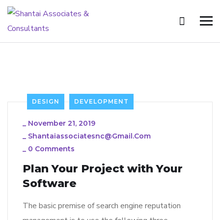
DESIGN
DEVELOPMENT
_
November 21, 2019
_
Shantaiassociatesnc@gmail.com
_
0 Comments
Plan Your Project with Your
Software
The basic premise of search engine reputation