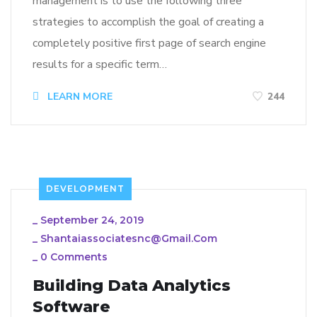
management is to use the following three
strategies to accomplish the goal of creating a
completely positive first page of search engine
results for a specific term…
LEARN MORE
244
DEVELOPMENT
_
September 24, 2019
_
Shantaiassociatesnc@gmail.com
_
0 Comments
Building Data Analytics
Software