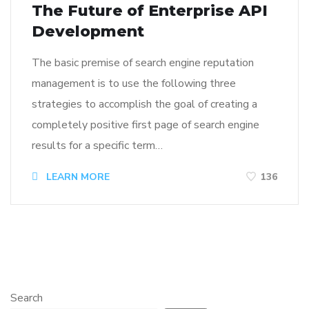
The Future of Enterprise API
Development
The basic premise of search engine reputation
management is to use the following three
strategies to accomplish the goal of creating a
completely positive first page of search engine
results for a specific term…
LEARN MORE
136
Search