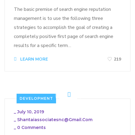
The basic premise of search engine reputation
management is to use the following three
strategies to accomplish the goal of creating a
completely positive first page of search engine
results for a specific term…
LEARN MORE
219
DEVELOPMENT
_
July 10, 2019
_
Shantaiassociatesnc@gmail.com
_
0 Comments