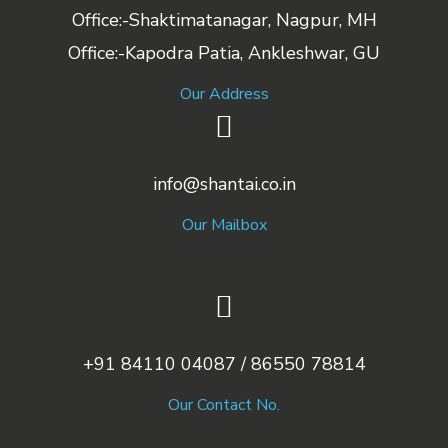
Office:-Shaktimatanagar, Nagpur, MH
Office:-Kapodra Patia, Ankleshwar, GU
Our Address
info@shantai.co.in
Our Mailbox
+91 84110 04087 / 86550 78814
Our Contact No.