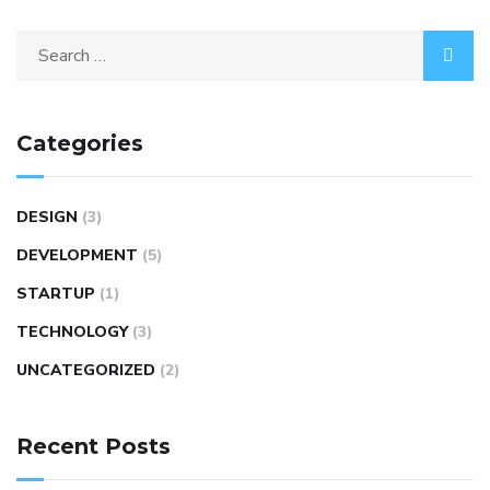
Categories
DESIGN
(3)
DEVELOPMENT
(5)
STARTUP
(1)
TECHNOLOGY
(3)
UNCATEGORIZED
(2)
Recent Posts