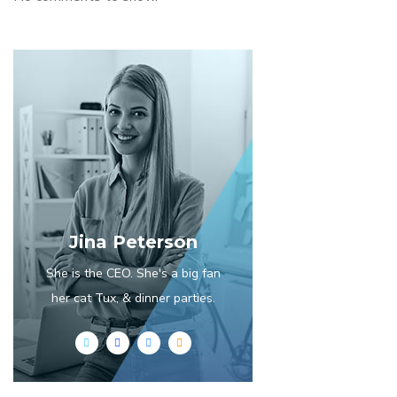
Jina Peterson
She is the CEO. She's a big fan
her cat Tux, & dinner parties.