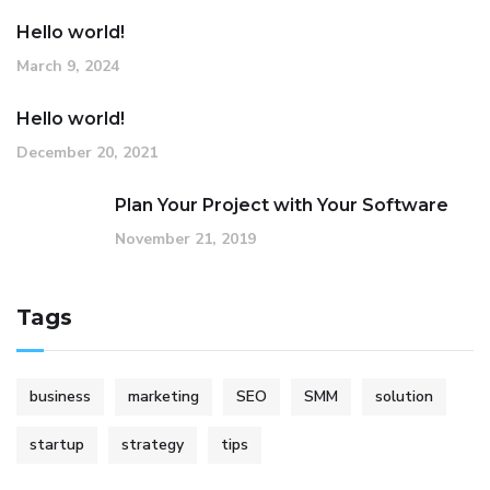
Hello world!
March 9, 2024
Hello world!
December 20, 2021
Plan Your Project with Your Software
November 21, 2019
Tags
business
marketing
SEO
SMM
solution
startup
strategy
tips