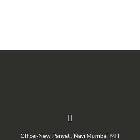
Office:-New Panvel , Navi Mumbai, MH