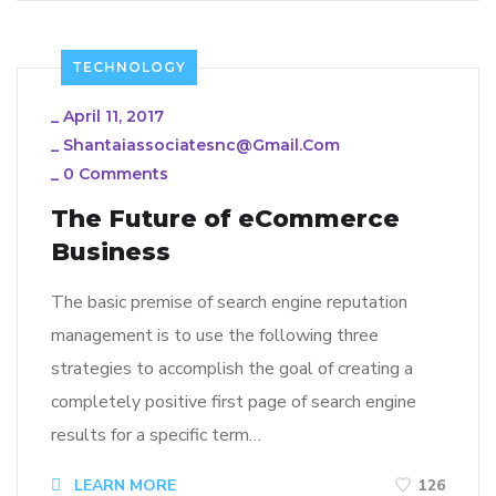
TECHNOLOGY
_
April 11, 2017
_
Shantaiassociatesnc@gmail.com
_
0 Comments
The Future of eCommerce
Business
The basic premise of search engine reputation
management is to use the following three
strategies to accomplish the goal of creating a
completely positive first page of search engine
results for a specific term…
LEARN MORE
126