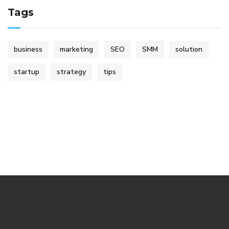
Tags
business
marketing
SEO
SMM
solution
startup
strategy
tips