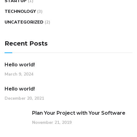
STARTUP
(1)
TECHNOLOGY
(3)
UNCATEGORIZED
(2)
Recent Posts
Hello world!
March 9, 2024
Hello world!
December 20, 2021
Plan Your Project with Your Software
November 21, 2019