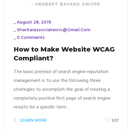
- HERBERT BAYARD SWOPE
_
August 28, 2019
_
Shantaiassociatesnc@gmail.com
_
0 Comments
How to Make Website WCAG
Compliant?
The basic premise of search engine reputation
management is to use the following three
strategies to accomplish the goal of creating a
completely positive first page of search engine
results for a specific term…
LEARN MORE
107