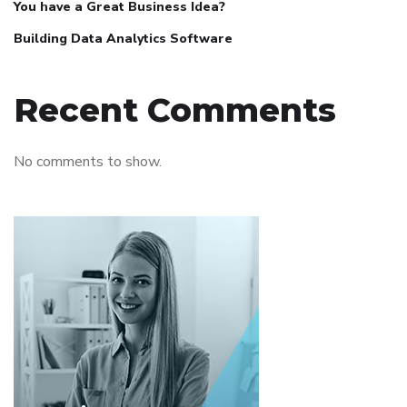
You have a Great Business Idea?
Building Data Analytics Software
Recent Comments
No comments to show.