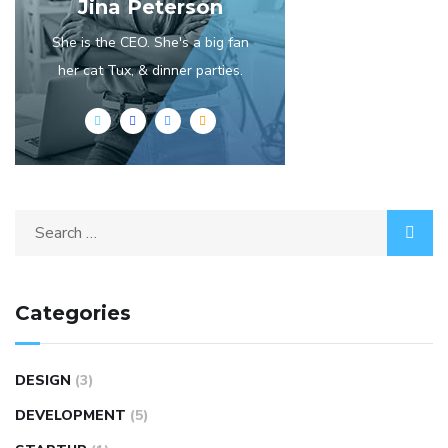
Jina Peterson
She is the CEO. She's a big fan
her cat Tux, & dinner parties.
Categories
DESIGN
(3)
DEVELOPMENT
(5)