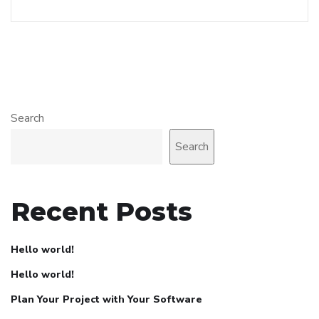
Search
Search
Recent Posts
Hello world!
Hello world!
Plan Your Project with Your Software