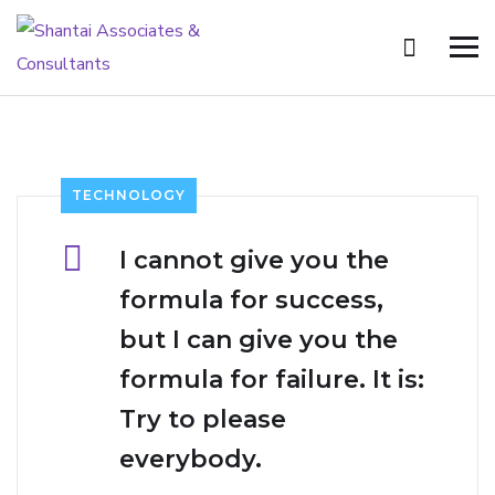
TECHNOLOGY
I cannot give you the
formula for success,
but I can give you the
formula for failure. It is:
Try to please
everybody.