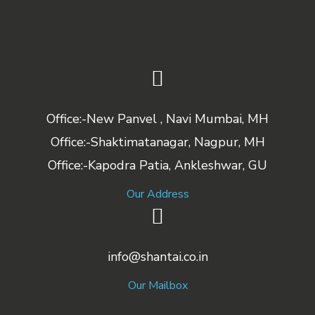
Office:-New Panvel , Navi Mumbai, MH
Office:-Shaktimatanagar, Nagpur, MH
Office:-Kapodra Patia, Ankleshwar, GU
Our Address
info@shantai.co.in
Our Mailbox