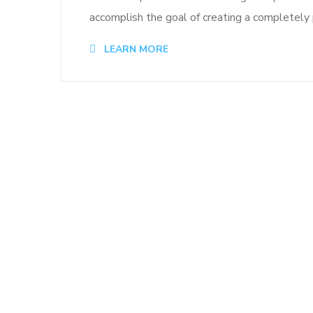
accomplish the goal of creating a completely p
LEARN MORE