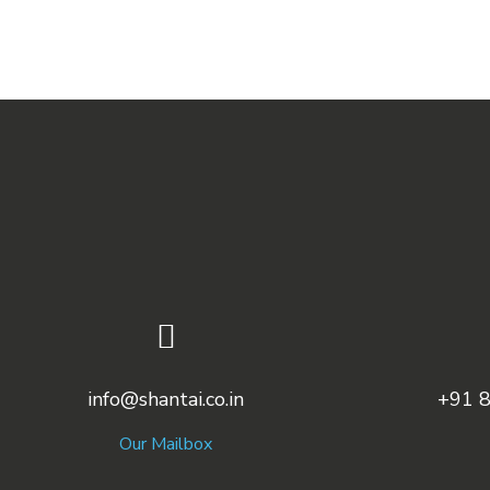
info@shantai.co.in
+91 
Our Mailbox