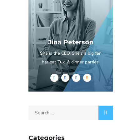
Jina Peterson
She is the CEO. She's a big fan
her cat Tux, & dinner parties.
Categories