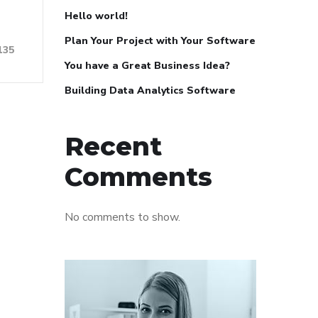
Hello world!
Plan Your Project with Your Software
135
You have a Great Business Idea?
Building Data Analytics Software
Recent
Comments
No comments to show.