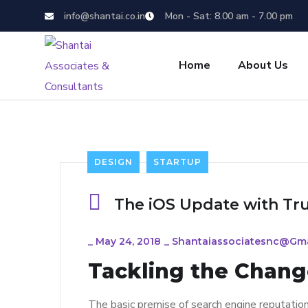
info@shantai.co.in
Mon - Sat: 8.00 am - 7.00 pm
Home
About Us
DESIGN
STARTUP
The iOS Update with Tr
_
May 24, 2018
_
Shantaiassociatesnc@gm
Tackling the Change
The basic premise of search engine reputatio