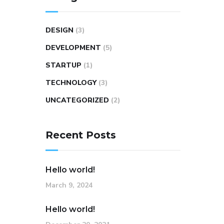
DESIGN
(3)
DEVELOPMENT
(5)
STARTUP
(1)
TECHNOLOGY
(3)
UNCATEGORIZED
(2)
Recent Posts
Hello world!
March 9, 2024
Hello world!