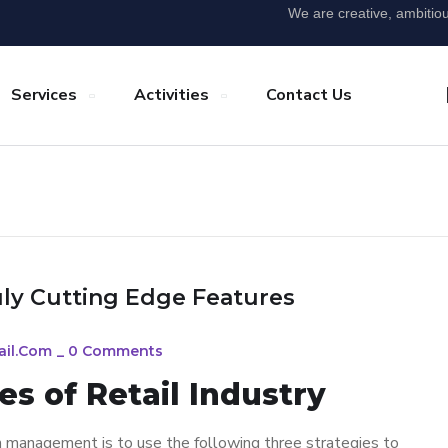
We are creative, ambitio
Services
Activities
Contact Us
uly Cutting Edge Features
ail.com
_
0 Comments
s of Retail Industry
n management is to use the following three strategies to