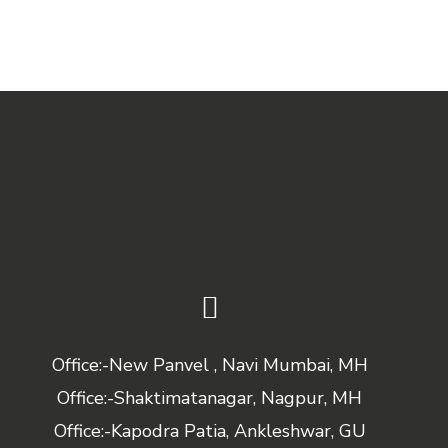
Office:-New Panvel , Navi Mumbai, MH
Office:-Shaktimatanagar, Nagpur, MH
Office:-Kapodra Patia, Ankleshwar, GU